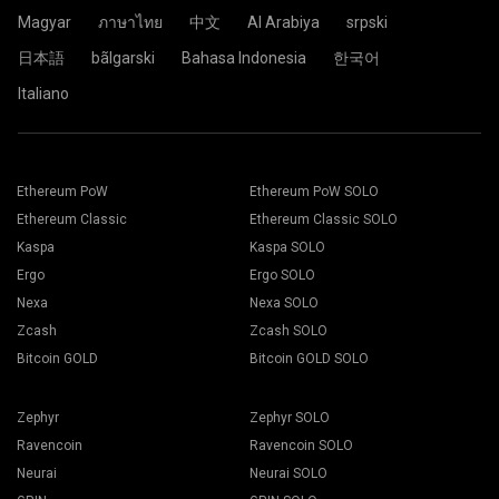
Click the Pool.
Magyar
ภาษาไทย
中文
Al Arabiya
srpski
日本語
bãlgarski
Bahasa Indonesia
한국어
Choose the appropriate mining software. The
Paste your wallet address in the Address field and type his
Italiano
recommended mining software could be found on "
How to
name in the Name field below. Press the Create button.
start
" page. Press the Save button.
Choose 2Miners mining pool. When the pop-up appears,
Go to Workers tab.
select the nearest server location to you. The default
Select your mining rigs and press Mining button.
location for Europe is the EU.
Ethereum PoW
Ethereum PoW SOLO
Ethereum Classic
Ethereum Classic SOLO
Kaspa
Kaspa SOLO
Ergo
Ergo SOLO
Choose your Wallet, Coin and Miner from the drop-down
Nexa
Nexa SOLO
list.
Zcash
Zcash SOLO
Bitcoin GOLD
Bitcoin GOLD SOLO
Choose ETH for Ethereum mining.
Click the 2Miners.com pool name.
Zephyr
Zephyr SOLO
Press Apply to all button to start mining.
Ravencoin
Ravencoin SOLO
Neurai
Neurai SOLO